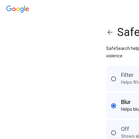
Saf
SafeSearch helps
violence
Filter
Helps fil
Blur
Helps blu
Off
Shows all