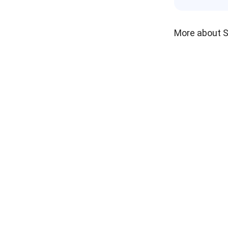
More about 