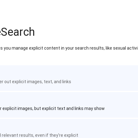
eSearch
 you manage explicit content in your search results, like sexual activ
ter out explicit images, text, and links
r explicit images, but explicit text and links may show
 relevant results, even if they're explicit