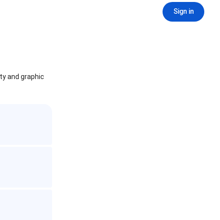
Sign in
ity and graphic