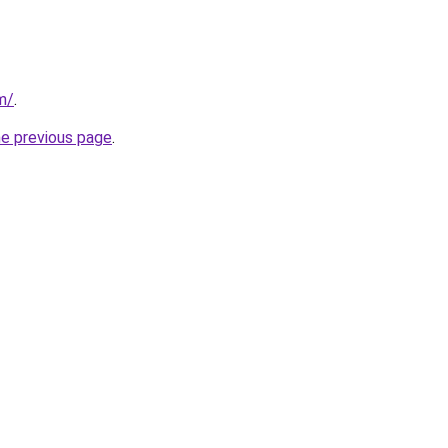
m/
.
he previous page
.