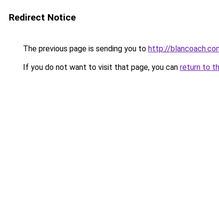
Redirect Notice
The previous page is sending you to
http://blancoach.co
If you do not want to visit that page, you can
return to t