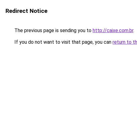
Redirect Notice
The previous page is sending you to
http://caixe.com.br
.
If you do not want to visit that page, you can
return to t