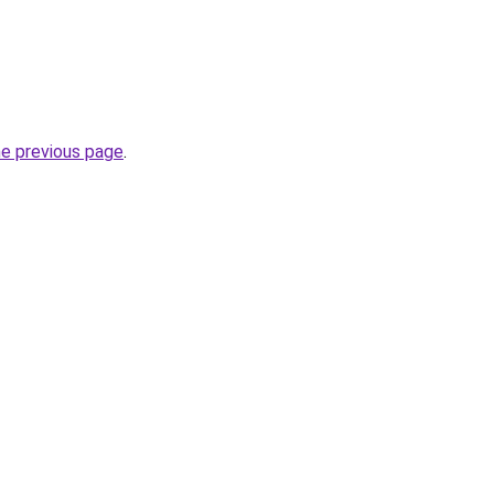
he previous page
.