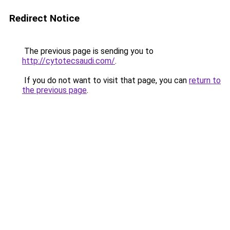
Redirect Notice
The previous page is sending you to
http://cytotecsaudi.com/
.
If you do not want to visit that page, you can
return to
the previous page
.