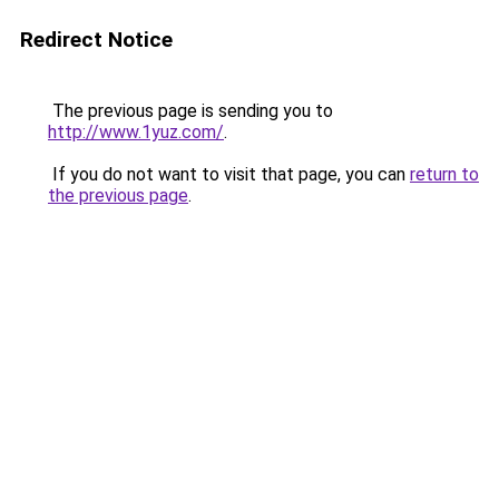
Redirect Notice
The previous page is sending you to
http://www.1yuz.com/
.
If you do not want to visit that page, you can
return to
the previous page
.