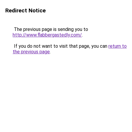
Redirect Notice
The previous page is sending you to
http://www.flabbergastedly.com/
.
If you do not want to visit that page, you can
return to
the previous page
.