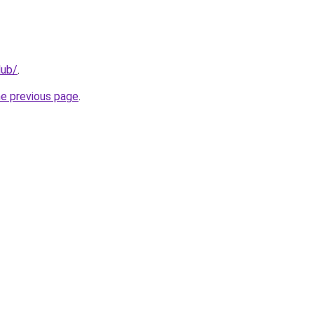
lub/
.
he previous page
.