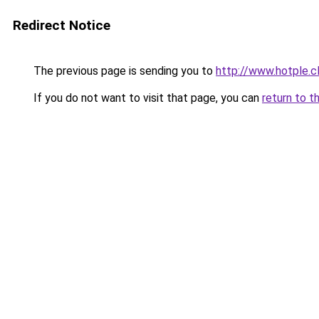
Redirect Notice
The previous page is sending you to
http://www.hotple.c
If you do not want to visit that page, you can
return to t