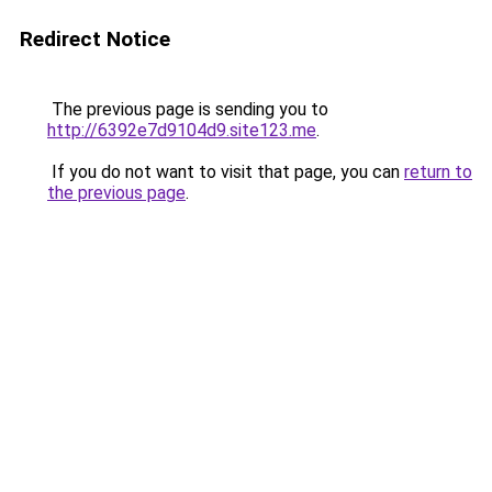
Redirect Notice
The previous page is sending you to
http://6392e7d9104d9.site123.me
.
If you do not want to visit that page, you can
return to
the previous page
.