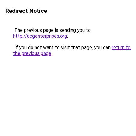
Redirect Notice
The previous page is sending you to
http://acgenterprises.org
.
If you do not want to visit that page, you can
return to
the previous page
.