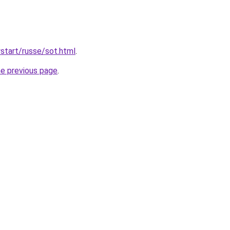
wstart/russe/sot.html
.
he previous page
.