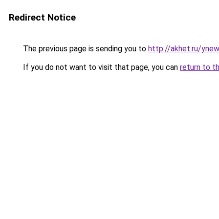
Redirect Notice
The previous page is sending you to
http://akhet.ru/yne
If you do not want to visit that page, you can
return to t