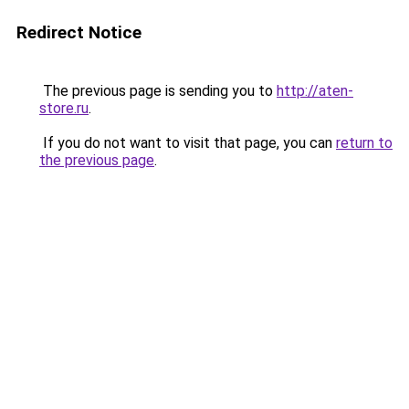
Redirect Notice
The previous page is sending you to
http://aten-
store.ru
.
If you do not want to visit that page, you can
return to
the previous page
.