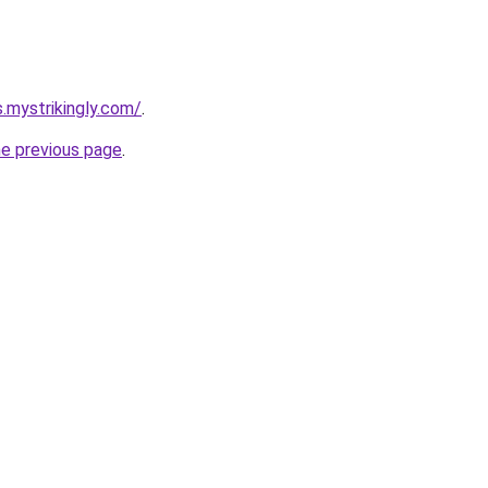
s.mystrikingly.com/
.
he previous page
.