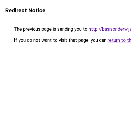
Redirect Notice
The previous page is sending you to
http://basisonderwij
If you do not want to visit that page, you can
return to t