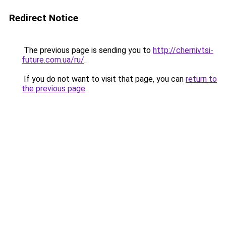
Redirect Notice
The previous page is sending you to
http://chernivtsi-
future.com.ua/ru/
.
If you do not want to visit that page, you can
return to
the previous page
.