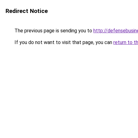
Redirect Notice
The previous page is sending you to
http://defensebusin
If you do not want to visit that page, you can
return to t