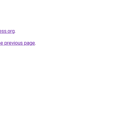
ess.org
.
he previous page
.