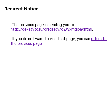
Redirect Notice
The previous page is sending you to
http://deksavto.ru/grfdfsdv/oZWxmdjpay.html
.
If you do not want to visit that page, you can
return to
the previous page
.