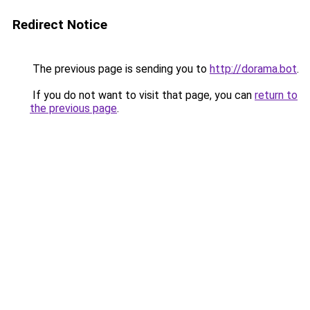
Redirect Notice
The previous page is sending you to
http://dorama.bot
.
If you do not want to visit that page, you can
return to
the previous page
.