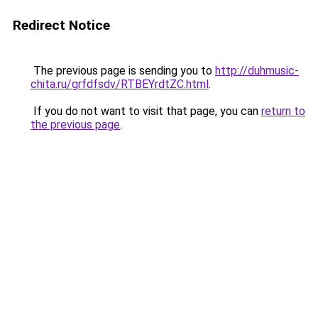
Redirect Notice
The previous page is sending you to
http://duhmusic-
chita.ru/grfdfsdv/RTBEYrdtZC.html
.
If you do not want to visit that page, you can
return to
the previous page
.