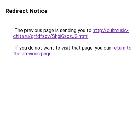
Redirect Notice
The previous page is sending you to
http://duhmusic-
chita.ru/grfdfsdv/ShgiGzczJG.html
.
If you do not want to visit that page, you can
return to
the previous page
.