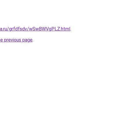
ita.ru/grfdfsdv/wSwBWVgPLZ.html
.
he previous page
.