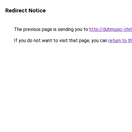
Redirect Notice
The previous page is sending you to
http://duhmusic-ch
If you do not want to visit that page, you can
return to t