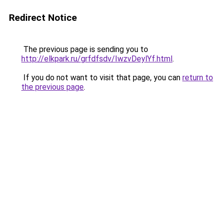
Redirect Notice
The previous page is sending you to
http://elkpark.ru/grfdfsdv/IwzvDeylYf.html
.
If you do not want to visit that page, you can
return to
the previous page
.