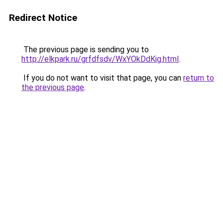
Redirect Notice
The previous page is sending you to
http://elkpark.ru/grfdfsdv/WxYOkDdKig.html
.
If you do not want to visit that page, you can
return to
the previous page
.