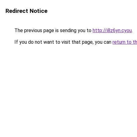
Redirect Notice
The previous page is sending you to
http://i8z6yn.cyou
.
If you do not want to visit that page, you can
return to t