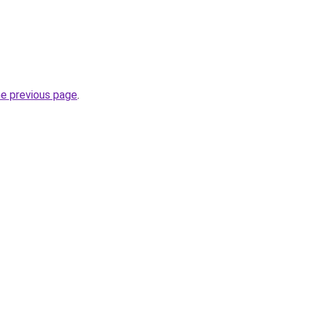
he previous page
.