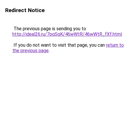
Redirect Notice
The previous page is sending you to
http://ideal26.ru/7pqSgK/46wWtR/46wWtR_fXf.html
.
If you do not want to visit that page, you can
return to
the previous page
.