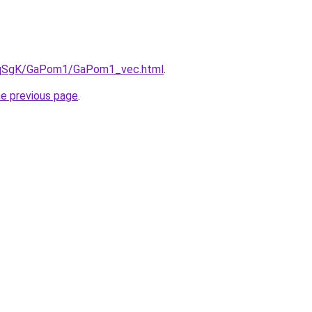
/7pqSgK/GaPom1/GaPom1_vec.html
.
he previous page
.