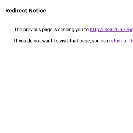
Redirect Notice
The previous page is sending you to
http://ideal26.ru
If you do not want to visit that page, you can
return to t