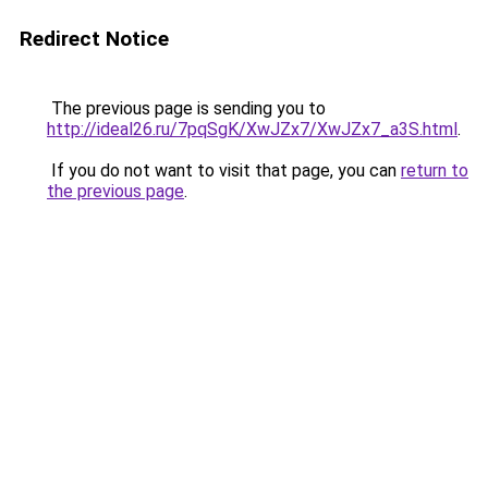
Redirect Notice
The previous page is sending you to
http://ideal26.ru/7pqSgK/XwJZx7/XwJZx7_a3S.html
.
If you do not want to visit that page, you can
return to
the previous page
.