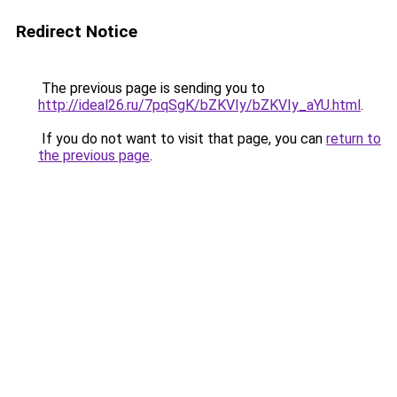
Redirect Notice
The previous page is sending you to
http://ideal26.ru/7pqSgK/bZKVIy/bZKVIy_aYU.html
.
If you do not want to visit that page, you can
return to
the previous page
.