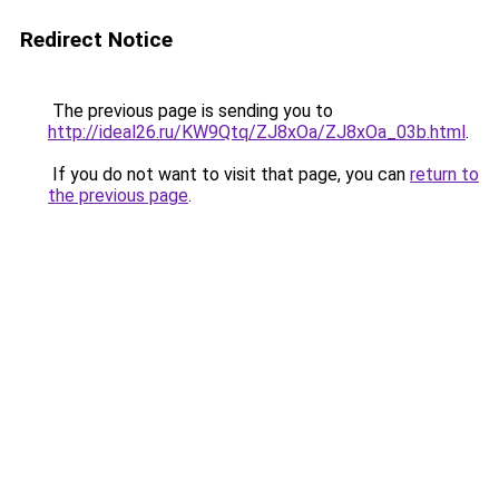
Redirect Notice
The previous page is sending you to
http://ideal26.ru/KW9Qtq/ZJ8xOa/ZJ8xOa_03b.html
.
If you do not want to visit that page, you can
return to
the previous page
.