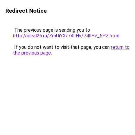
Redirect Notice
The previous page is sending you to
http://ideal26.ru/ZmUiYX/74llHv/74llHv_5PZ.html
.
If you do not want to visit that page, you can
return to
the previous page
.