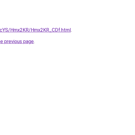
/cBIcYS/Hmx2KR/Hmx2KR_CDf.html
.
he previous page
.