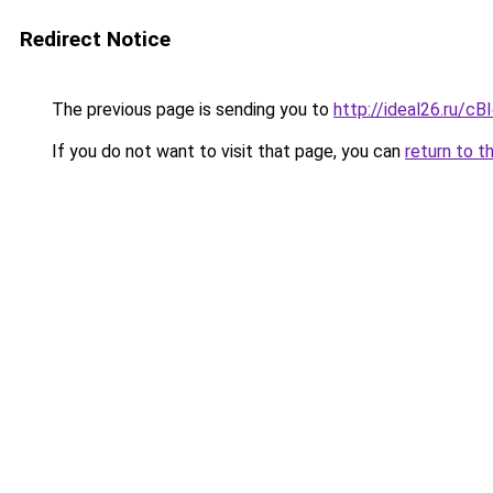
Redirect Notice
The previous page is sending you to
http://ideal26.ru
If you do not want to visit that page, you can
return to t