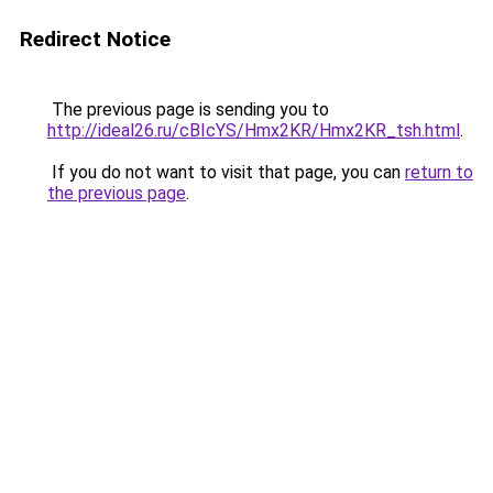
Redirect Notice
The previous page is sending you to
http://ideal26.ru/cBIcYS/Hmx2KR/Hmx2KR_tsh.html
.
If you do not want to visit that page, you can
return to
the previous page
.