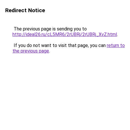
Redirect Notice
The previous page is sending you to
http://ideal26.ru/cL5MR6/2rUBRj/2rUBRj_XvZ.html
.
If you do not want to visit that page, you can
return to
the previous page
.