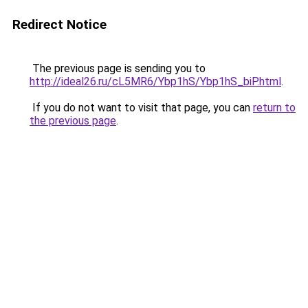
Redirect Notice
The previous page is sending you to
http://ideal26.ru/cL5MR6/Ybp1hS/Ybp1hS_biP.html
.
If you do not want to visit that page, you can
return to
the previous page
.