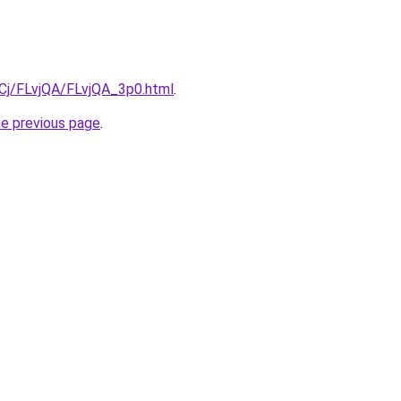
iqCj/FLvjQA/FLvjQA_3p0.html
.
he previous page
.