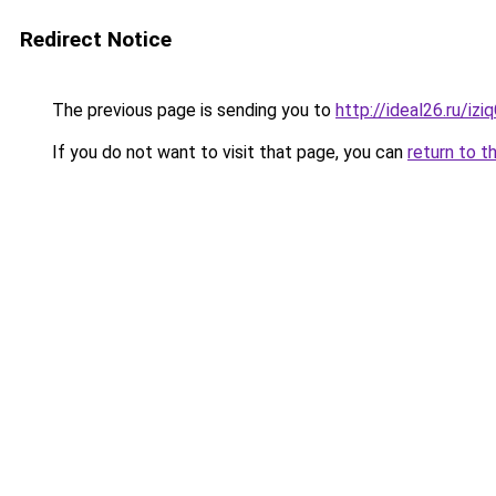
Redirect Notice
The previous page is sending you to
http://ideal26.ru/iz
If you do not want to visit that page, you can
return to t