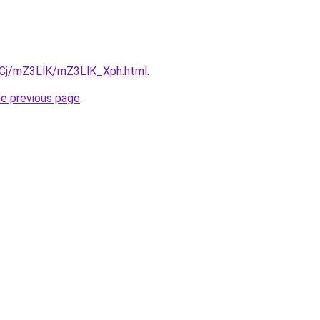
ziqCj/mZ3LlK/mZ3LlK_Xph.html
.
he previous page
.