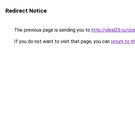
Redirect Notice
The previous page is sending you to
http://ideal26.ru/i
If you do not want to visit that page, you can
return to t