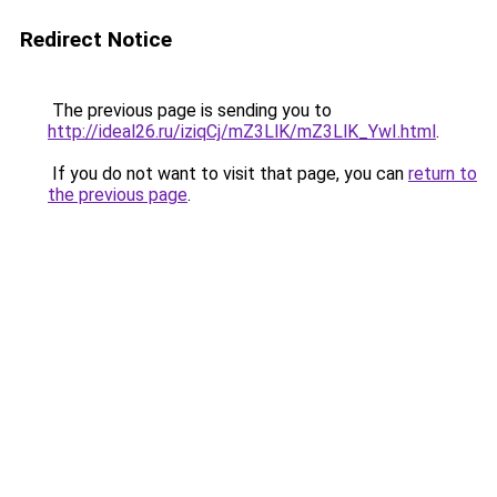
Redirect Notice
The previous page is sending you to
http://ideal26.ru/iziqCj/mZ3LlK/mZ3LlK_YwI.html
.
If you do not want to visit that page, you can
return to
the previous page
.