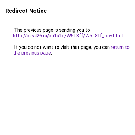
Redirect Notice
The previous page is sending you to
http://ideal26.ru/xa1s1g/W5L8ff/W5L8ff_bov.html
.
If you do not want to visit that page, you can
return to
the previous page
.