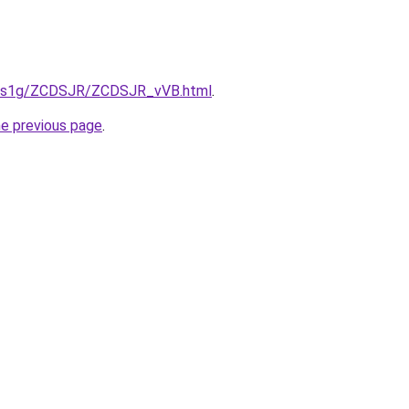
xa1s1g/ZCDSJR/ZCDSJR_vVB.html
.
he previous page
.