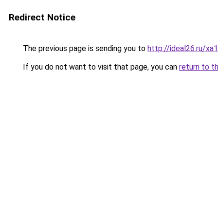
Redirect Notice
The previous page is sending you to
http://ideal26.ru/
If you do not want to visit that page, you can
return to t