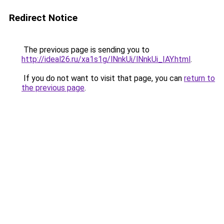
Redirect Notice
The previous page is sending you to
http://ideal26.ru/xa1s1g/lNnkUi/lNnkUi_IAY.html
.
If you do not want to visit that page, you can
return to
the previous page
.