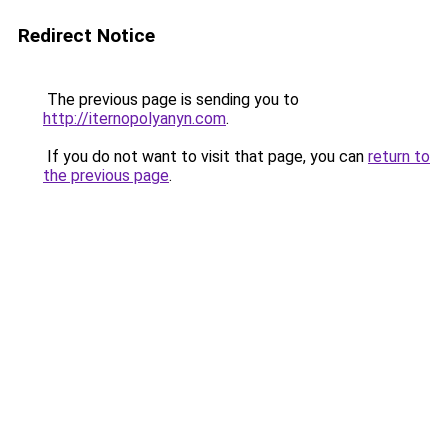
Redirect Notice
The previous page is sending you to
http://iternopolyanyn.com
.
If you do not want to visit that page, you can
return to
the previous page
.