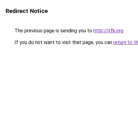
Redirect Notice
The previous page is sending you to
http://itfk.org
.
If you do not want to visit that page, you can
return to t