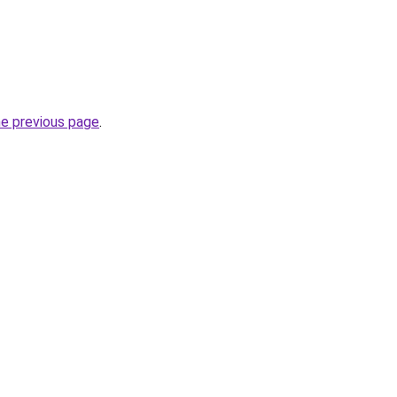
he previous page
.