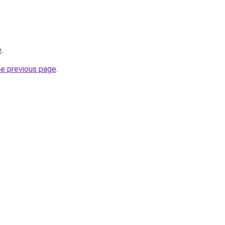
e
.
he previous page
.