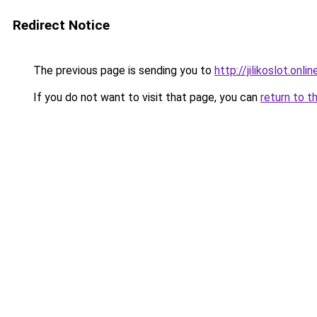
Redirect Notice
The previous page is sending you to
http://jilikoslot.onlin
If you do not want to visit that page, you can
return to t