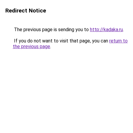
Redirect Notice
The previous page is sending you to
http://kadaka.ru
.
If you do not want to visit that page, you can
return to
the previous page
.