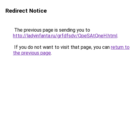
Redirect Notice
The previous page is sending you to
http://ladyinfanta.ru/grfdfsdv/QpeSAtQneH.html
.
If you do not want to visit that page, you can
return to
the previous page
.