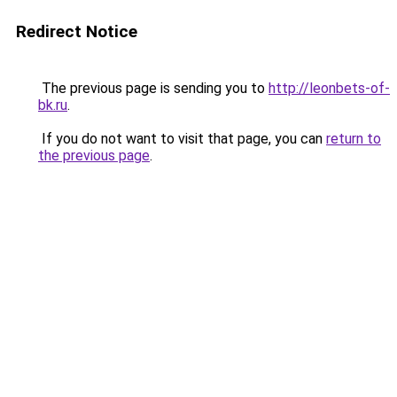
Redirect Notice
The previous page is sending you to
http://leonbets-of-
bk.ru
.
If you do not want to visit that page, you can
return to
the previous page
.