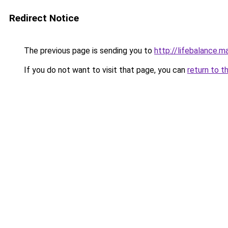
Redirect Notice
The previous page is sending you to
http://lifebalance.m
If you do not want to visit that page, you can
return to t