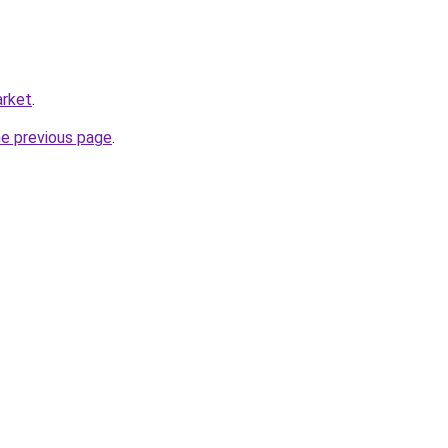
arket
.
he previous page
.