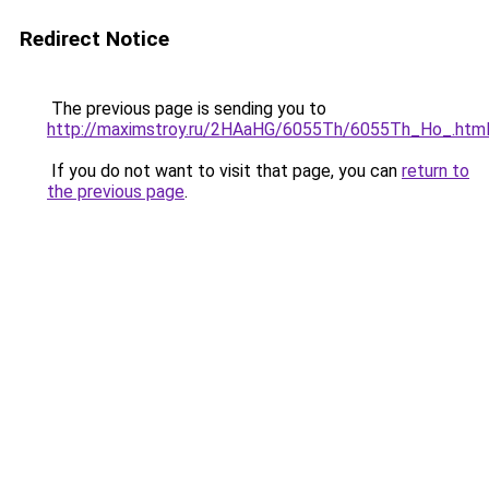
Redirect Notice
The previous page is sending you to
http://maximstroy.ru/2HAaHG/6055Th/6055Th_Ho_.htm
If you do not want to visit that page, you can
return to
the previous page
.