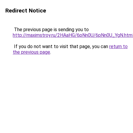
Redirect Notice
The previous page is sending you to
http://maximstroy.ru/2HAaHG/6pNn0U/6pNn0U_YgN.htm
If you do not want to visit that page, you can
return to
the previous page
.