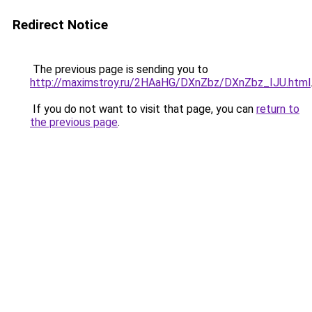
Redirect Notice
The previous page is sending you to
http://maximstroy.ru/2HAaHG/DXnZbz/DXnZbz_IJU.html
If you do not want to visit that page, you can
return to
the previous page
.