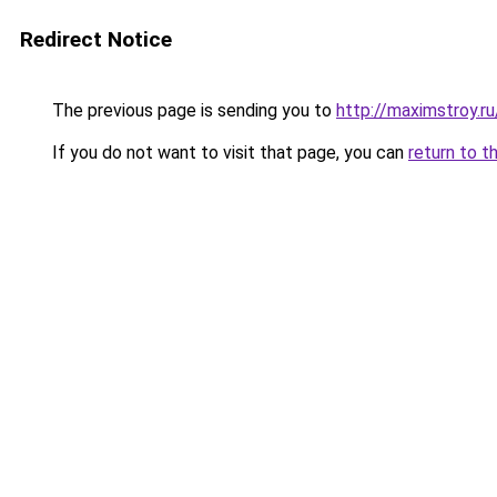
Redirect Notice
The previous page is sending you to
http://maximstroy
If you do not want to visit that page, you can
return to t