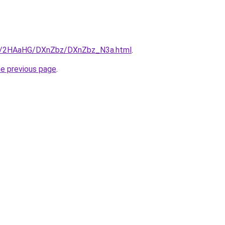
.ru/2HAaHG/DXnZbz/DXnZbz_N3a.html
.
he previous page
.