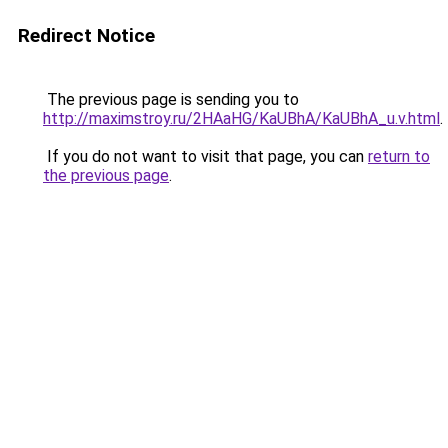
Redirect Notice
The previous page is sending you to
http://maximstroy.ru/2HAaHG/KaUBhA/KaUBhA_u.v.html
.
If you do not want to visit that page, you can
return to
the previous page
.